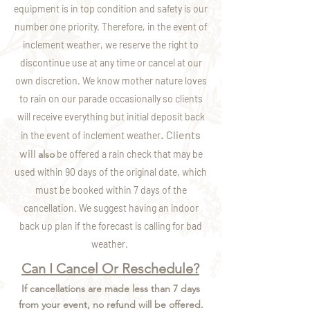
equipment is in top condition and safety is our
number one priority. Therefore, in the event of
inclement weather, we reserve the right to
discontinue use at any time or cancel at our
own discretion. We know mother nature loves
to rain on our parade occasionally so clients
will
receive everything but initial deposit back
Clients
.
in the event of inclement weather
will
also
be offered a rain check that may be
used within 90 days of the original date, which
must be booked within 7 days of the
cancellation. We suggest having an indoor
back up plan if the forecast is calling for bad
weather.
Can I Cancel Or Reschedule?
If cancellations are made less than 7 days
from your event, no refund will be offered.