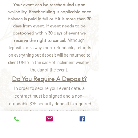
Your event can be rescheduled upon
availability. Rescheduling is applicable once
balance is paid in full or if it is more than 30
days from event. If event needs to be
postponed within 30 days of event we
reserve the right to cancel.
Although
deposits are always
non-refundable, refunds
on everything but deposit will be returned to
client ONLY in the case of inclement weather
the day of the event.
Do You Require A Deposit?
In order to secure your event date, a
contract must be signed and a
non-
refundable
$75 security deposit is required
to ensure booking. The final balance for
your services is due 14 days from the start
of your scheduled event. If the booking is
less than 14 days prior to the party date, the