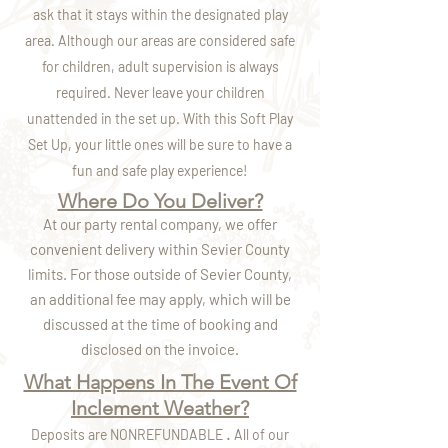
ask that it stays within the designated play
area. Although our areas are considered safe
for children, adult supervision is always
required. Never leave your children
unattended in the set up. With this Soft Play
Set Up, your little ones will be sure to have a
fun and safe play experience!
Where Do You Deliver?
At our party rental company, we offer
convenient delivery within Sevier County
limits. For those outside of Sevier County,
an additional fee may apply, which will be
discussed at the time of booking and
disclosed on the invoice.
What Happens In The Event Of
Inclement Weather?
.
Deposits are NONREFUNDABLE
All of our