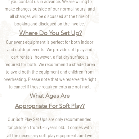
if you contact us in advance. We are willing to
make changes outside of our normal hours,
and
all changes will be discussed at the time of
booking and disclosed on the invoice.
Where Do You Set Up?
Our event equipment is perfect for both indoor
and outdoor events. We provide soft play and
cart rentals, however, a flat dry surface is
required for both. We recommend a shaded area
to avoid both the equipment and children from
overheating. Please note that we reserve the right
to cancel if these requirements are not met.
What Ages Are
Appropriate For Soft Play?
Our Soft Play Set Ups are only recommended
for children from 0-5 years old. It comes with
all the necessary soft play equipment, and we