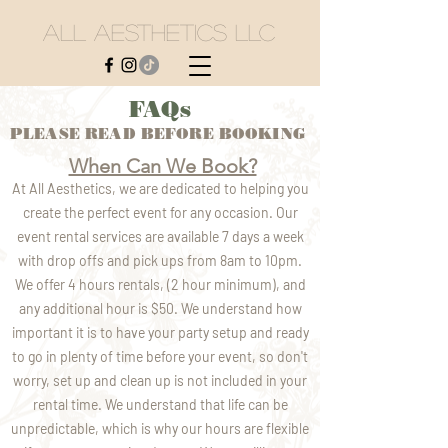
All Aesthetics LLC
FAQs
PLEASE READ BEFORE BOOKING
When Can We Book?
At All Aesthetics, we are dedicated to helping you
create the perfect event for any occasion. Our
event rental services are available 7 days a week
with drop offs and pick ups from 8am to 10pm.
We offer 4 hours rentals, (2 hour minimum), and
any additional hour is $50. We understand how
important it is to have your party setup and ready
to go in plenty of time before your event, so don't
worry, set up and clean up is not included in your
rental time. We understand that life can be
unpredictable, which is why our hours are flexible