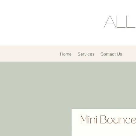
All
Home
Services
Contact Us