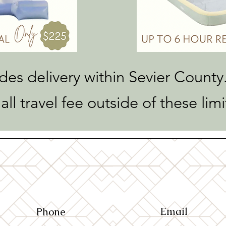
udes delivery within Sevier County.
all travel fee outside of these limi
Email
Phone