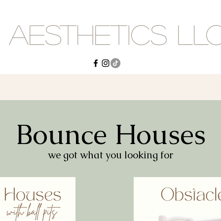
 Aesthetics LL
Bounce Houses
we got what you looking for