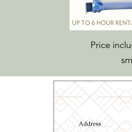
Price incl
sm
Address