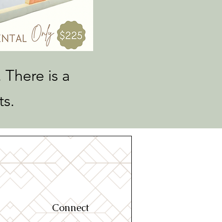
 There is a
ts.
Connect